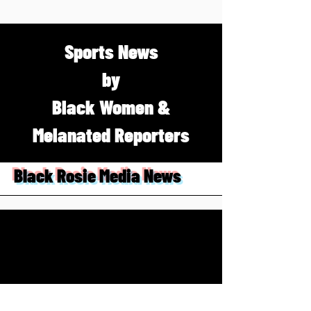
Sports News
by
Black Women &
Melanated Reporters
Black Rosie Media News