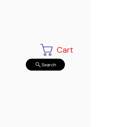
Cart
Search