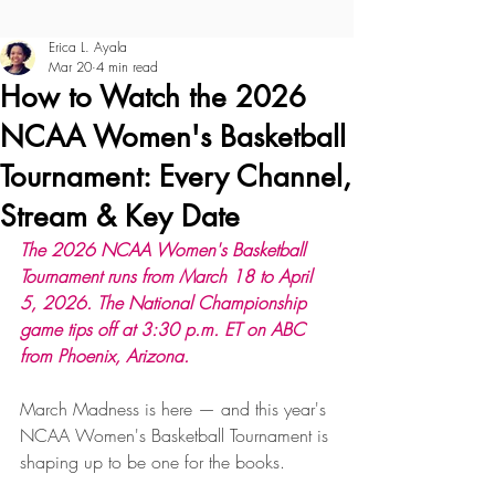
Erica L. Ayala
Mar 20
4 min read
How to Watch the 2026
NCAA Women's Basketball
Tournament: Every Channel,
Stream & Key Date
The 2026 NCAA Women's Basketball 
Tournament runs from March 18 to April 
5, 2026. The National Championship 
game tips off at 3:30 p.m. ET on ABC 
from Phoenix, Arizona.
March Madness is here — and this year's 
NCAA Women's Basketball Tournament is 
shaping up to be one for the books. 