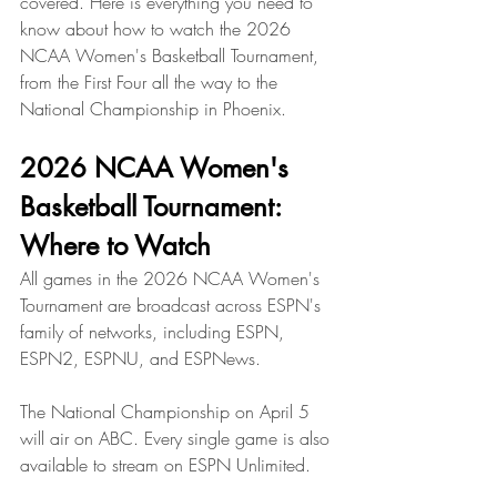
covered. Here is everything you need to 
know about how to watch the 2026 
NCAA Women's Basketball Tournament, 
from the First Four all the way to the 
National Championship in Phoenix.
2026 NCAA Women's 
Basketball Tournament: 
Where to Watch
All games in the 2026 NCAA Women's 
Tournament are broadcast across ESPN's 
family of networks, including ESPN, 
ESPN2, ESPNU, and ESPNews. 
The National Championship on April 5 
will air on ABC. Every single game is also 
available to stream on ESPN Unlimited.