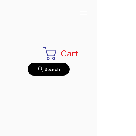
Cart
Search