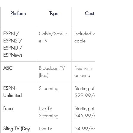
Platform
Type
Cost
ESPN / 
Cable/Satellit
Included w/ 
ESPN2 / 
e TV
cable
ESPNU / 
ESPNews
ABC
Broadcast TV 
Free with 
(free)
antenna
ESPN 
Streaming
Starting at 
Unlimited
$29.99/mo
Fubo
Live TV 
Starting at 
Streaming
$45.99/mo
Sling TV (Day 
Live TV 
$4.99/day 