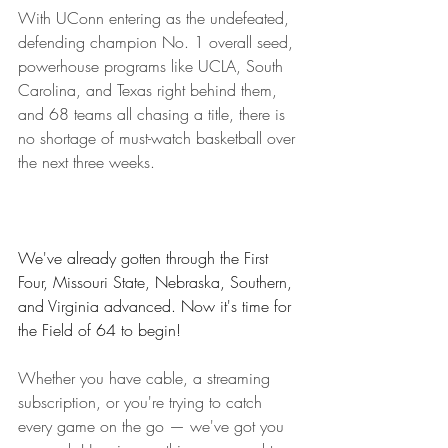
With UConn entering as the undefeated, 
defending champion No. 1 overall seed, 
powerhouse programs like UCLA, South 
Carolina, and Texas right behind them, 
and 68 teams all chasing a title, there is 
no shortage of must-watch basketball over 
the next three weeks.
We've already gotten through the First 
Four, Missouri State, Nebraska, Southern, 
and Virginia advanced. Now it's time for 
the Field of 64 to begin!
Whether you have cable, a streaming 
subscription, or you're trying to catch 
every game on the go — we've got you 