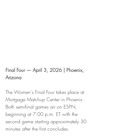
Final Four — April 3, 2026 | Phoenix, 
Arizona
The Women's Final Four takes place at 
Mortgage Matchup Center in Phoenix. 
Both semifinal games air on ESPN, 
beginning at 7:00 p.m. ET with the 
second game starting approximately 30 
minutes after the first concludes.