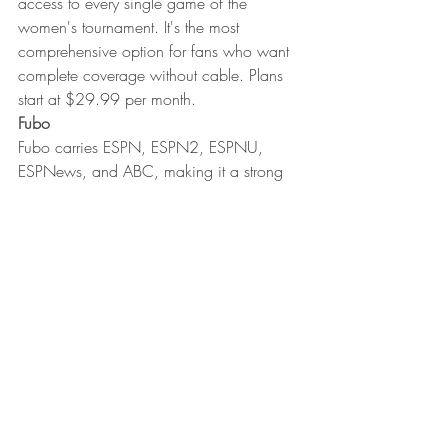
access to every single game of the 
women's tournament. It's the most 
comprehensive option for fans who want 
complete coverage without cable. Plans 
start at $29.99 per month.
Fubo
Fubo carries ESPN, ESPN2, ESPNU, 
ESPNews, and ABC, making it a strong 
option for live streaming the entire 
tournament. New subscribers can try it 
free before committing. Pricing starts at 
$45.99 for the first month.
Sling TV Day Pass
For fans who don't want a monthly 
subscription, Sling TV's Day Pass is a 
flexible option. You can pay $4.99 for a 
single day, $9.99 for a weekend, or 
$14.99 for a full week. Add the Sports 
Extra package for ESPNU coverage.