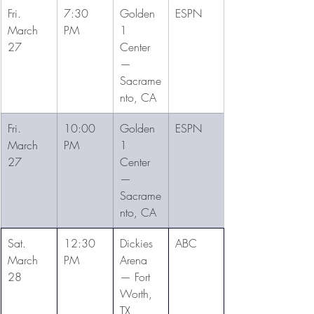
Fri. 
7:30 
Golden 
ESPN
March 
PM
1 
27
Center 
— 
Sacrame
nto, CA
Fri. 
10:00 
Golden 
ESPN
March 
PM
1 
27
Center 
— 
Sacrame
nto, CA
Sat. 
12:30 
Dickies 
ABC
March 
PM
Arena 
28
— Fort 
Worth, 
TX