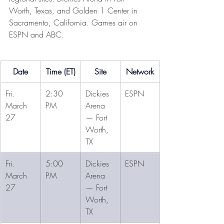
Worth, Texas, and Golden 1 Center in 
Sacramento, California. Games air on 
ESPN and ABC.
Date
Time (ET)
Site
Network
Fri. 
2:30 
Dickies 
ESPN
March 
PM
Arena 
27
— Fort 
Worth, 
TX
Fri. 
5:00 
Dickies 
ESPN
March 
PM
Arena 
27
— Fort 
Worth, 
TX