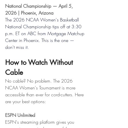
National Championship — April 5, 
2026 | Phoenix, Arizona
The 2026 NCAA Women's Basketball 
National Championship tips off at 3:30 
p.m. ET on ABC from Mortgage Matchup 
Center in Phoenix. This is the one — 
don't miss it.
How to Watch Without 
Cable
No cable? No problem. The 2026 
NCAA Women's Tournament is more 
accessible than ever for cord-cutters. Here 
are your best options:
ESPN Unlimited
ESPN's streaming platform gives you 