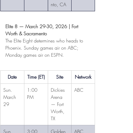
nto, CA
Elite 8 — March 29-30, 2026 | Fort 
Worth & Sacramento
The Elite Eight determines who heads to 
Phoenix. Sunday games air on ABC; 
Monday games air on ESPN.
Date
Time (ET)
Site
Network
Sun. 
1:00 
Dickies 
ABC
March 
PM
Arena 
29
— Fort 
Worth, 
TX
Sun. 
3:00 
Golden 
ABC