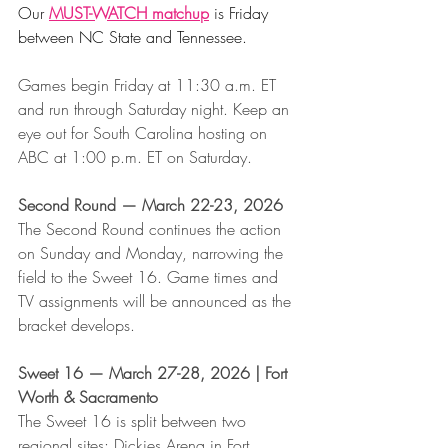
Our 
MUST-WATCH matchup
 is Friday 
between NC State and Tennessee. 
Games begin Friday at 11:30 a.m. ET 
and run through Saturday night. Keep an 
eye out for South Carolina hosting on 
ABC at 1:00 p.m. ET on Saturday.
Second Round — March 22-23, 2026
The Second Round continues the action 
on Sunday and Monday, narrowing the 
field to the Sweet 16. Game times and 
TV assignments will be announced as the 
bracket develops.
Sweet 16 — March 27-28, 2026 | Fort 
Worth & Sacramento
The Sweet 16 is split between two 
regional sites: Dickies Arena in Fort 