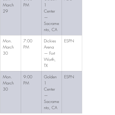
March 
PM
1 
29
Center 
— 
Sacrame
nto, CA
Mon. 
7:00 
Dickies 
ESPN
March 
PM
Arena 
30
— Fort 
Worth, 
TX
Mon. 
9:00 
Golden 
ESPN
March 
PM
1 
30
Center 
— 
Sacrame
nto, CA