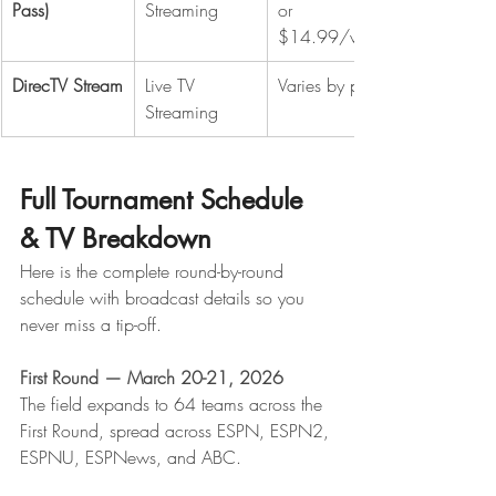
Pass)
Streaming
or 
$14.99/wk
DirecTV Stream
Live TV 
Varies by plan
Streaming
Full Tournament Schedule 
& TV Breakdown
Here is the complete round-by-round 
schedule with broadcast details so you 
never miss a tip-off.
First Round — March 20-21, 2026
The field expands to 64 teams across the 
First Round, spread across ESPN, ESPN2, 
ESPNU, ESPNews, and ABC. 