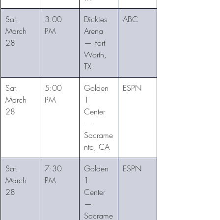
Sat. 
3:00 
Dickies 
ABC
March 
PM
Arena 
28
— Fort 
Worth, 
TX
Sat. 
5:00 
Golden 
ESPN
March 
PM
1 
28
Center 
— 
Sacrame
nto, CA
Sat. 
7:30 
Golden 
ESPN
March 
PM
1 
28
Center 
— 
Sacrame