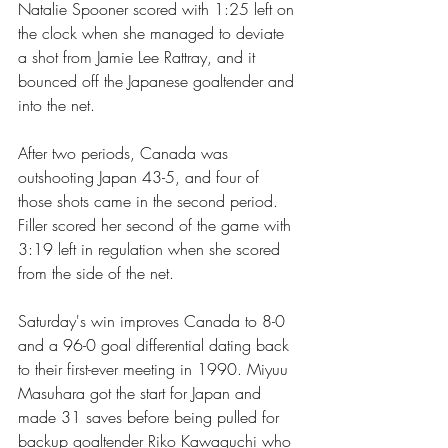
Natalie Spooner scored with 1:25 left on 
the clock when she managed to deviate 
a shot from Jamie Lee Rattray, and it 
bounced off the Japanese goaltender and 
into the net.
After two periods, Canada was 
outshooting Japan 43-5, and four of 
those shots came in the second period. 
Filler scored her second of the game with 
3:19 left in regulation when she scored 
from the side of the net.
Saturday's win improves Canada to 8-0 
and a 96-0 goal differential dating back 
to their first-ever meeting in 1990. Miyuu 
Masuhara got the start for Japan and 
made 31 saves before being pulled for 
backup goaltender Riko Kawaguchi who 