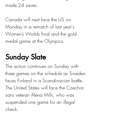
made 24 saves.
Canada will next face the US on 
Monday in a rematch of last year's 
Women’s Worlds final and the gold 
medal game at the Olympics. 
Sunday Slate 
The action continues on Sunday with 
three games on the schedule as Sweden 
faces Finland in a Scandinavian battle. 
The United States will face the Czechia 
sans veteran Alena Mills, who was 
suspended one game for an illegal 
check. 