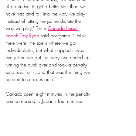
of a mindset to get a better start than we 
have had and fall into the way we play 
instead of letting the game dictate the 
way we play," Team 
Canada head 
coach Troy Ryan
 said postgame. "I think 
there were little spells where we got 
individualistic, but what stopped it was 
every time we got that way, we ended up 
turning the puck over and took a penalty 
as a result of it, and that was the thing we 
needed to snap us out of it.”
Canada spent eight minutes in the penalty 
box compared to Japan's four minutes. 