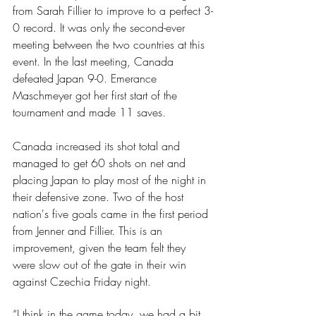
from Sarah Fillier to improve to a perfect 3-
0 record. It was only the second-ever 
meeting between the two countries at this 
event. In the last meeting, Canada 
defeated Japan 9-0. Emerance 
Maschmeyer got her first start of the 
tournament and made 11 saves.
Canada increased its shot total and 
managed to get 60 shots on net and 
placing Japan to play most of the night in 
their defensive zone. Two of the host 
nation's five goals came in the first period 
from Jenner and Fillier. This is an 
improvement, given the team felt they 
were slow out of the gate in their win 
against Czechia Friday night.
“I think in the game today, we had a bit 