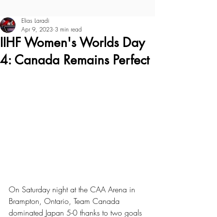
Elias Laradi
Apr 9, 2023
3 min read
IIHF Women's Worlds Day
4: Canada Remains Perfect
On Saturday night at the CAA Arena in 
Brampton, Ontario, Team Canada 
dominated Japan 5-0 thanks to two goals 