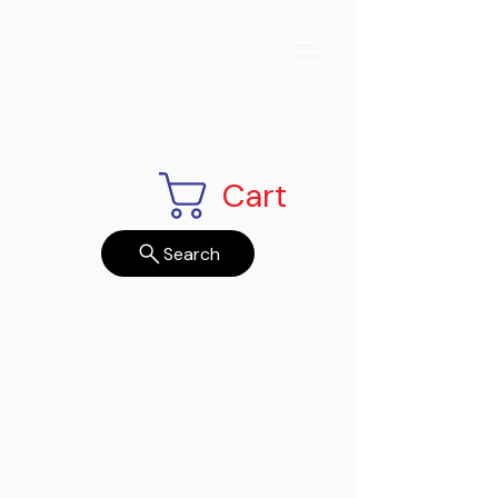
Cart
Search