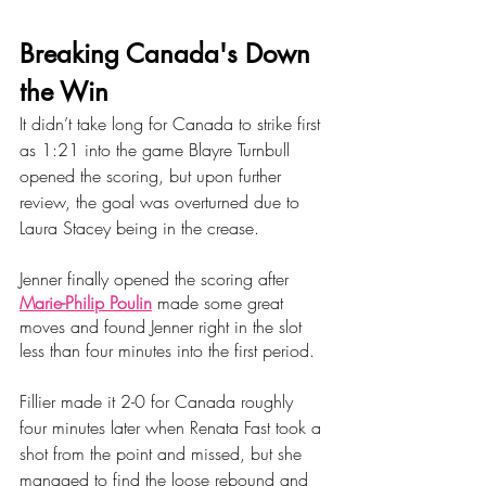
Breaking Canada's Down 
the Win
It didn’t take long for Canada to strike first 
as 1:21 into the game Blayre Turnbull 
opened the scoring, but upon further 
review, the goal was overturned due to 
Laura Stacey being in the crease.
Jenner finally opened the scoring after 
Marie-Philip Poulin
 made some great 
moves and found Jenner right in the slot 
less than four minutes into the first period.
Fillier made it 2-0 for Canada roughly 
four minutes later when Renata Fast took a 
shot from the point and missed, but she 
managed to find the loose rebound and 