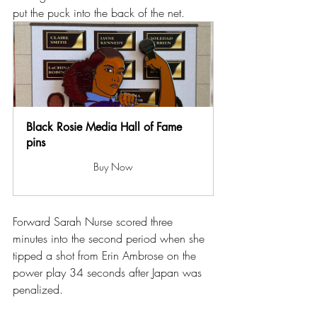
put the puck into the back of the net.
Black Rosie Media Hall of Fame 
pins
Buy Now
Forward Sarah Nurse scored three 
minutes into the second period when she 
tipped a shot from Erin Ambrose on the 
power play 34 seconds after Japan was 
penalized.