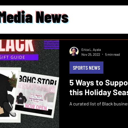
 Media News
Erica L. Ayala
Nov 25, 2022
5 min read
SPORTS NEWS
5 Ways to Supp
this Holiday Se
A curated list of Black busin