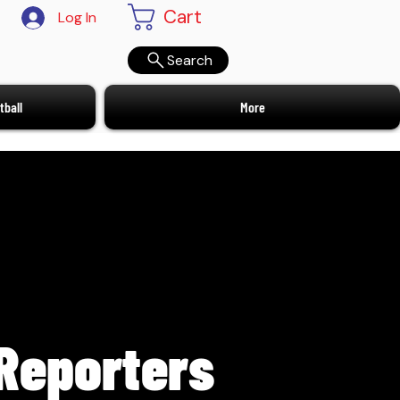
Cart
Log In
Search
ball
More
Reporters