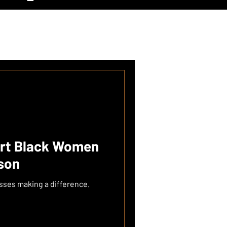
ort Black Women
ason
esses making a difference.