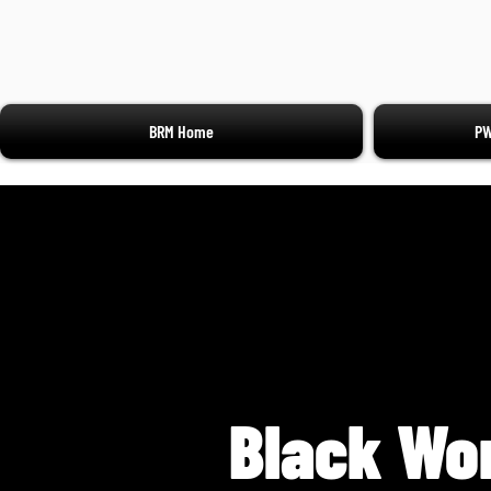
BRM Home
PW
Black Wo