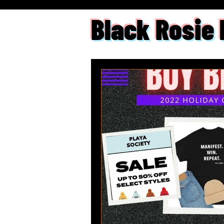
Black Rosie