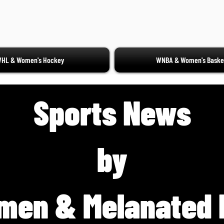
HL & Women's Hockey
WNBA & Women's Basket
Sports News
by
men & Melanated 