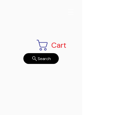
Cart
Search