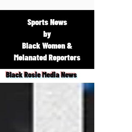
Sports News
by
Black Women &
Melanated Reporters
Black Rosie Media News