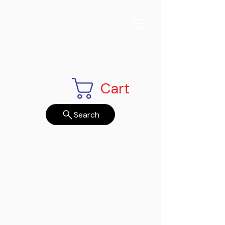
Cart
Search