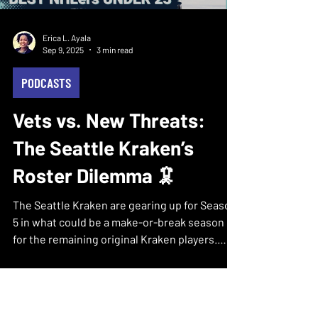
Erica L. Ayala
Sep 9, 2025
3 min read
PODCASTS
Vets vs. New Threats:
The Seattle Kraken’s
Roster Dilemma 🦑
The Seattle Kraken are gearing up for Season
5 in what could be a make-or-break season
for the remaining original Kraken players.
With...