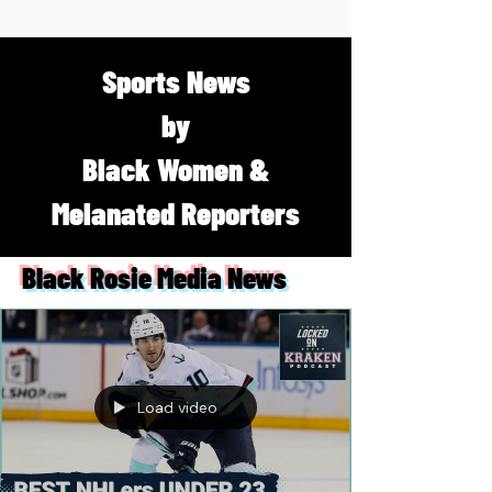
Sports News
by
Black Women &
Melanated Reporters
Black Rosie Media News
Load video