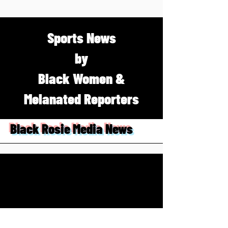
Sports News
by
Black Women &
Melanated Reporters
Black Rosie Media News