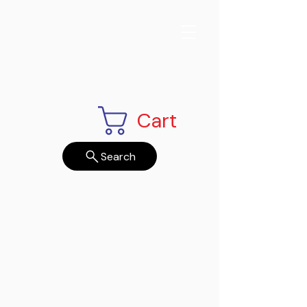
Cart
Search