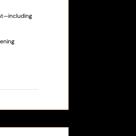
nt—including 
ening 
See All