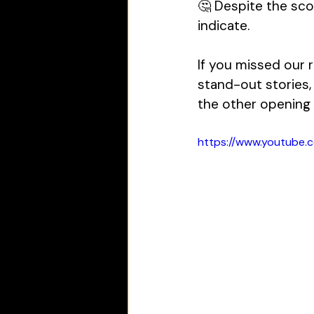
🤔 Despite the sco
indicate. 
If you missed our r
stand-out stories,
the other opening
https://www.youtube.