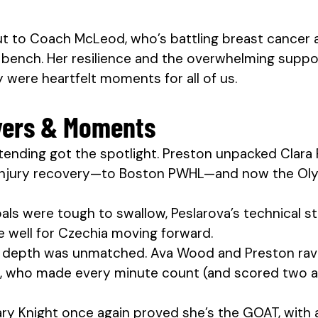
t to Coach McLeod, who’s battling breast cancer a
bench. Her resilience and the overwhelming suppo
were heartfelt moments for all of us.
yers & Moments
tending got the spotlight. Preston unpacked Clara 
injury recovery—to Boston PWHL—and now the Oly
ls were tough to swallow, Peslarova’s technical s
 well for Czechia moving forward.
 depth was unmatched. Ava Wood and Preston rav
, who made every minute count (and scored two ass
lary Knight once again proved she’s the GOAT, with 