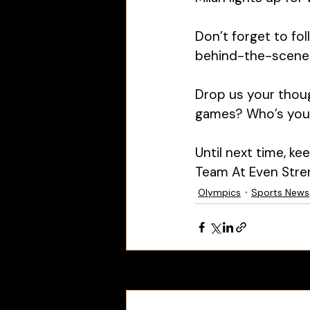
Don’t forget to fo
behind-the-scenes 
Drop us your thou
games? Who’s your 
Until next time, k
Team At Even Stre
Olympics
Sports News
Recent Posts