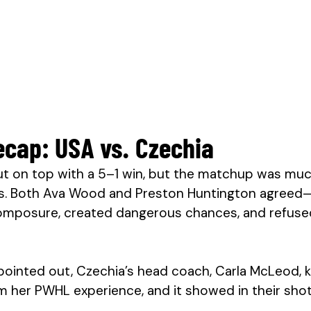
cap: USA vs. Czechia
 on top with a 5–1 win, but the matchup was much
s. Both Ava Wood and Preston Huntington agreed
mposure, created dangerous chances, and refused
pointed out, Czechia’s head coach, Carla McLeod,
m her PWHL experience, and it showed in their sho