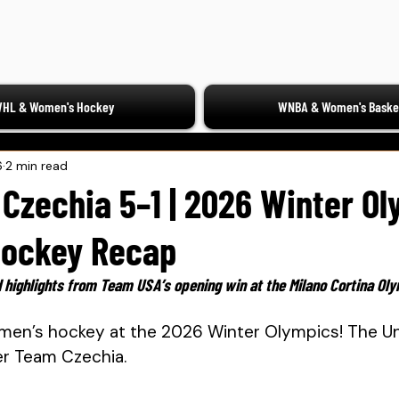
HL & Women's Hockey
WNBA & Women's Basket
6
2 min read
Czechia 5–1 | 2026 Winter O
ockey Recap
 highlights from Team USA’s opening win at the Milano Cortina Ol
men’s hockey at the 2026 Winter Olympics! The Un
er Team Czechia. 