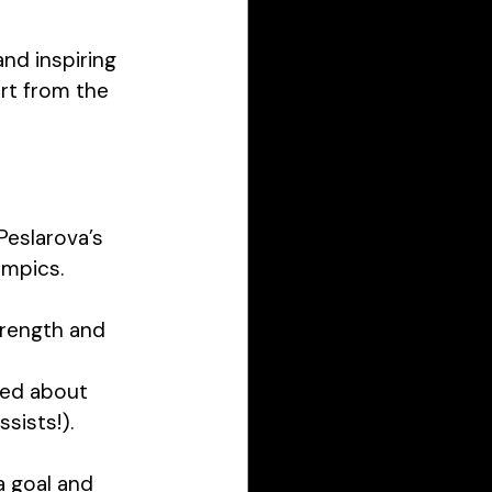
nd inspiring 
rt from the 
Peslarova’s 
mpics. 
trength and 
ed about 
ists!). 
a goal and 