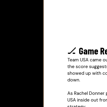
🏒 Game Re
Team USA came out
the score suggest
showed up with co
down. 
As Rachel Donner 
USA inside out fro
strategy.