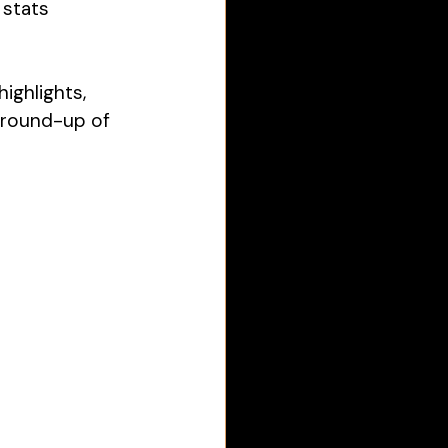
 stats 
ighlights, 
 round-up of 