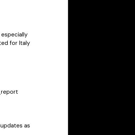
especially 
ed for Italy 
_report
 updates as 