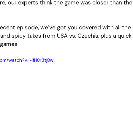
re, our experts think the game was closer than the
ecent episode, we’ve got you covered with all the h
 and spicy takes from USA vs. Czechia, plus a quick
 games.
com/watch?v=-lfH8r3tj8w