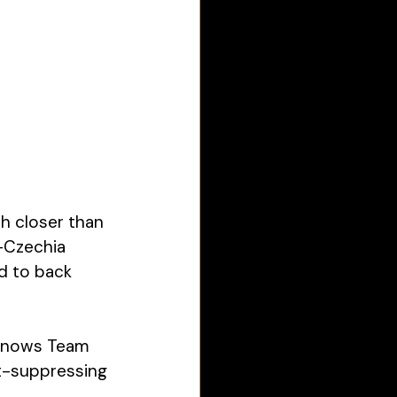
 closer than 
—Czechia 
 to back 
 knows Team 
t-suppressing 