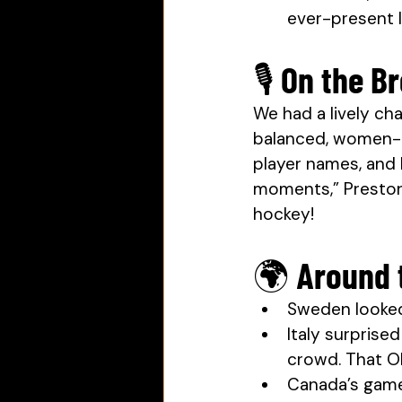
ever-present l
🎙 On the 
We had a lively ch
balanced, women-c
player names, and 
moments,” Preston 
hockey!
🌍 Around 
Sweden looked 
Italy surpris
crowd. That Ol
Canada’s game