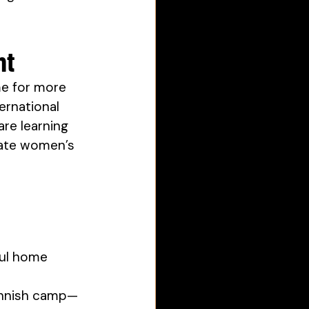
nt
me for more 
rnational 
re learning 
vate women’s 
ful home 
Finnish camp—