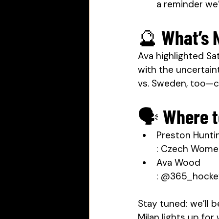
a reminder we’r
🔮 What’s 
Ava highlighted Sa
with the uncertaint
vs. Sweden, too—
🗣 Where t
Preston Hunti
: Czech Wome
Ava Wood
: @365_hockeyg
Stay tuned: we’ll 
Milan lights up fo