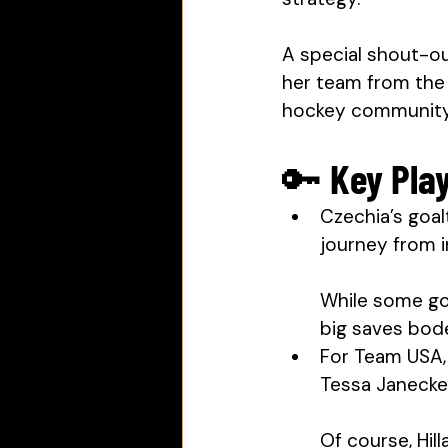
A special shout-ou
her team from the 
hockey community 
🔑 Key Pla
Czechia’s goal
journey from 
While some goa
big saves bode
For Team USA,
Tessa Janecke
Of course, Hil