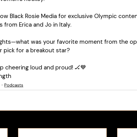
llow Black Rosie Media for exclusive Olympic conte
from Erica and Jo in Italy.
ghts—what was your favorite moment from the op
pick for a breakout star?
eep cheering loud and proud! 🏒💙
ngth
Podcasts