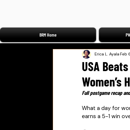
BRM Home
PW
Erica L. Ayala
Feb 
USA Beats 
Women’s H
Full postgame recap and
What a day for wo
earns a 5-1 win ov