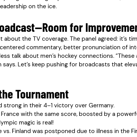
eadership on the ice.
Broadcast—Room for Improveme
at about the TV coverage. The panel agreed: it’s ti
entered commentary, better pronunciation of inte
less talk about men’s hockey connections. “These a
says. Let’s keep pushing for broadcasts that ele
the Tournament
strong in their 4–1 victory over Germany.
ed France with the same score, boosted by a power
ympic magic is real!
 vs. Finland was postponed due to illness in the 