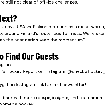
e still not clear of off-ice challenges.
Next?
turday’s USA vs. Finland matchup as a must-watch, 
y around Finland’s roster due to illness. We’re excit
can the host nation keep the momentum?
o Find Our Guests
ngton
n’s Hockey Report on Instagram: @checkwhockey
irl on Instagram, TikTok, and newsletter!
be back with more recaps, insights, and tournament
r women’s hockey. 