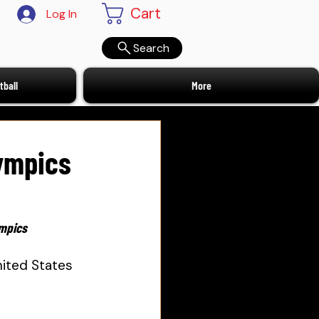
Cart
Log In
Search
ball
More
lympics
ympics
ited States 