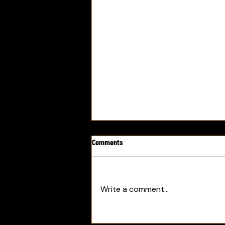
Comments
Write a comment...
PODCAST: Mark Walter Group Under