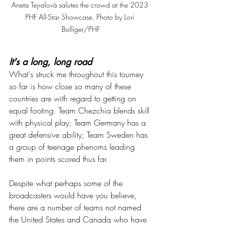
Aneta Tejralová salutes the crowd at the 2023 
PHF All-Star Showcase. Photo by Lori 
Bolliger/PHF
It's a long, long road
What's struck me throughout this tourney 
so far is how close so many of these 
countries are with regard to getting on 
equal footing. Team Chezchia blends skill 
with physical play; Team Germany has a 
great defensive ability; Team Sweden has 
a group of teenage phenoms leading 
them in points scored thus far. 
Despite what perhaps some of the 
broadcasters would have you believe, 
there are a number of teams not named 
the United States and Canada who have 