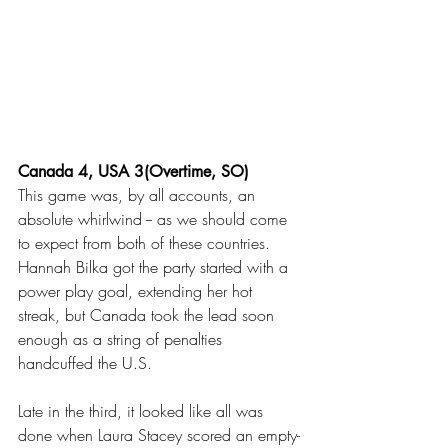
Canada 4, USA 3(Overtime, SO)
This game was, by all accounts, an 
absolute whirlwind -- as we should come 
to expect from both of these countries. 
Hannah Bilka got the party started with a 
power play goal, extending her hot 
streak, but Canada took the lead soon 
enough as a string of penalties 
handcuffed the U.S. 
Late in the third, it looked like all was 
done when Laura Stacey scored an empty-