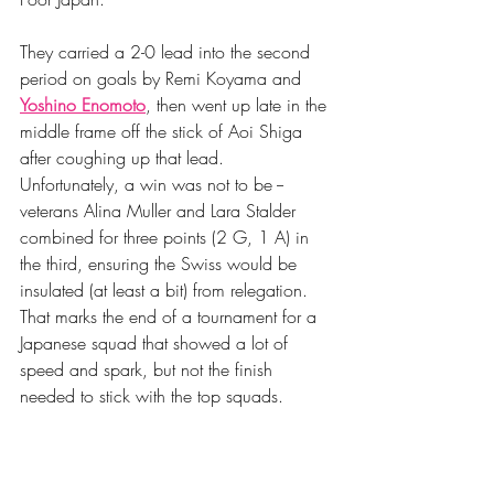
They carried a 2-0 lead into the second 
period on goals by Remi Koyama and 
Yoshino Enomoto
, then went up late in the 
middle frame off the stick of Aoi Shiga 
after coughing up that lead. 
Unfortunately, a win was not to be -- 
veterans Alina Muller and Lara Stalder 
combined for three points (2 G, 1 A) in 
the third, ensuring the Swiss would be 
insulated (at least a bit) from relegation. 
That marks the end of a tournament for a 
Japanese squad that showed a lot of 
speed and spark, but not the finish 
needed to stick with the top squads. 