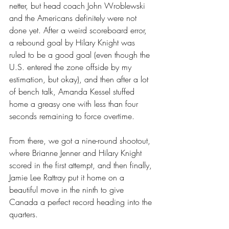
netter, but head coach John Wroblewski 
and the Americans definitely were not 
done yet. After a weird scoreboard error, 
a rebound goal by Hilary Knight was 
ruled to be a good goal (even though the 
U.S. entered the zone offside by my 
estimation, but okay), and then after a lot 
of bench talk, Amanda Kessel stuffed 
home a greasy one with less than four 
seconds remaining to force overtime. 
From there, we got a nine-round shootout, 
where Brianne Jenner and Hilary Knight 
scored in the first attempt, and then finally, 
Jamie Lee Rattray put it home on a 
beautiful move in the ninth to give 
Canada a perfect record heading into the 
quarters.