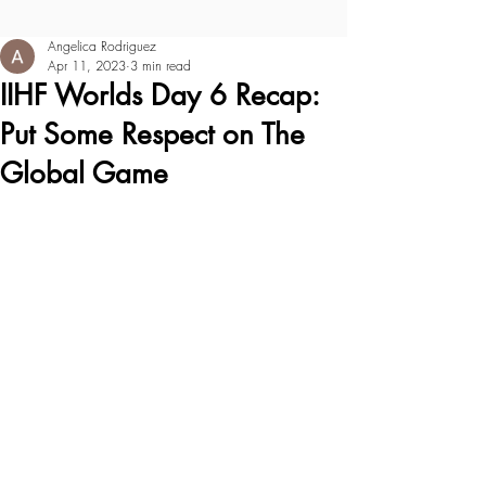
Angelica Rodriguez
Apr 11, 2023
3 min read
IIHF Worlds Day 6 Recap:
Put Some Respect on The
Global Game