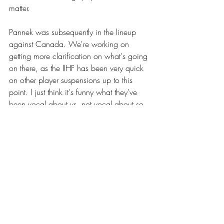
matter. 
Pannek was subsequently in the lineup 
against Canada. We're working on 
getting more clarification on what's going 
on there, as the IIHF has been very quick 
on other player suspensions up to this 
point. I just think it's funny what they've 
been vocal about vs. not vocal about so 
far in this tourney. 
Here's the hit for those interested.