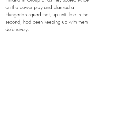
on the power play and blanked a 
Hungarian squad that, up until late in the 
second, had been keeping up with them 
defensively. 