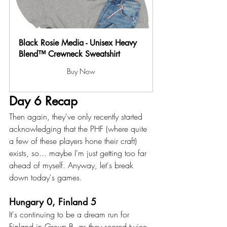
Black Rosie Media - Unisex Heavy 
Blend™ Crewneck Sweatshirt
Buy Now
Day 6 Recap
Then again, they've only recently started 
acknowledging that the PHF (where quite 
a few of these players hone their craft) 
exists, so... maybe I'm just getting too far 
ahead of myself. Anyway, let's break 
down today's games. 
Hungary 0, Finland 5
It's continuing to be a dream run for 
Finland in Group B, as they scored twice 