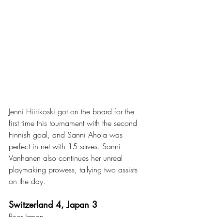
Jenni Hiirikoski got on the board for the 
first time this tournament with the second 
Finnish goal, and Sanni Ahola was 
perfect in net with 15 saves. Sanni 
Vanhanen also continues her unreal 
playmaking prowess, tallying two assists 
on the day. 
Switzerland 4, Japan 3
Poor Japan. 