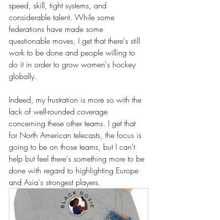
speed, skill, tight systems, and 
considerable talent. While some 
federations have made some 
questionable moves, I get that there's still 
work to be done and people willing to 
do it in order to grow women's hockey 
globally.
Indeed, my frustration is more so with the 
lack of well-rounded coverage 
concerning these other teams. I get that 
for North American telecasts, the focus is 
going to be on those teams, but I can't 
help but feel there's something more to be 
done with regard to highlighting Europe 
and Asia's strongest players. 