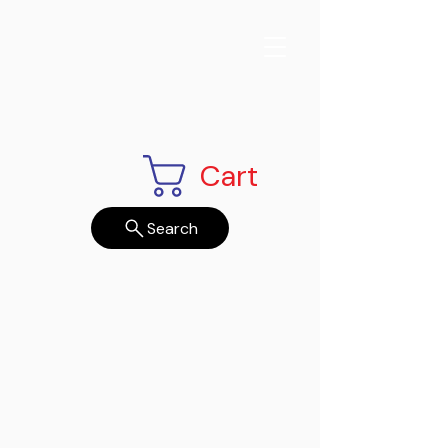
Cart
Search