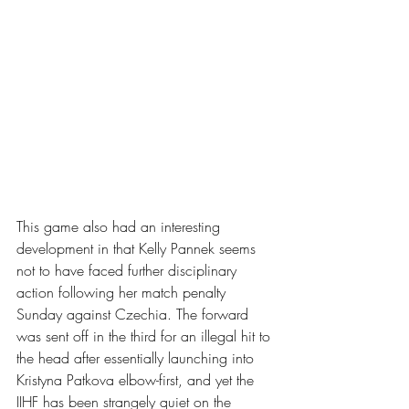
This game also had an interesting 
development in that Kelly Pannek seems 
not to have faced further disciplinary 
action following her match penalty 
Sunday against Czechia. The forward 
was sent off in the third for an illegal hit to 
the head after essentially launching into 
Kristyna Patkova elbow-first, and yet the 
IIHF has been strangely quiet on the 