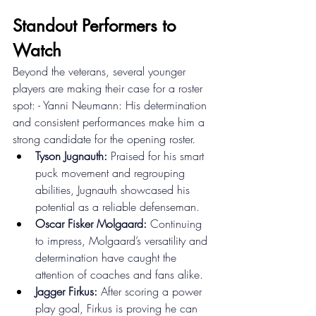
Standout Performers to 
Watch 
Beyond the veterans, several younger 
players are making their case for a roster 
spot: - Yanni Neumann: His determination 
and consistent performances make him a 
strong candidate for the opening roster. 
Tyson Jugnauth:
 Praised for his smart 
puck movement and regrouping 
abilities, Jugnauth showcased his 
potential as a reliable defenseman. 
Oscar Fisker Molgaard:
 Continuing 
to impress, Molgaard’s versatility and 
determination have caught the 
attention of coaches and fans alike. 
Jagger Firkus:
 After scoring a power 
play goal, Firkus is proving he can 