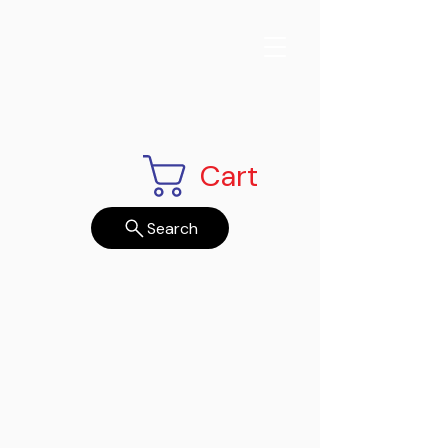
Cart
Search