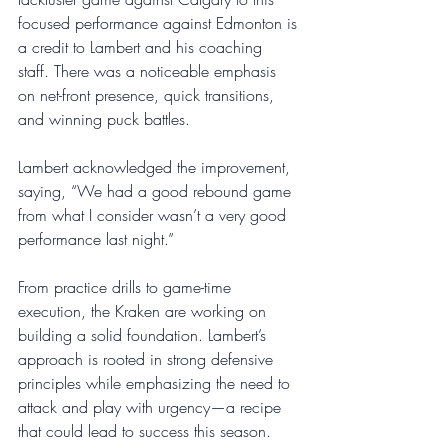
focused performance against Edmonton is 
a credit to Lambert and his coaching 
staff. There was a noticeable emphasis 
on net-front presence, quick transitions, 
and winning puck battles. 
Lambert acknowledged the improvement, 
saying, “We had a good rebound game 
from what I consider wasn’t a very good 
performance last night.” 
From practice drills to game-time 
execution, the Kraken are working on 
building a solid foundation. Lambert’s 
approach is rooted in strong defensive 
principles while emphasizing the need to 
attack and play with urgency—a recipe 
that could lead to success this season. 