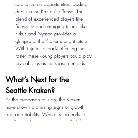
capitalize on opportunities, adding 
depth to the Kraken’s offense. The 
blend of experienced players like 
Schwartz and emerging talents like 
Firkus and Nyman provides a 
glimpse of the Kraken’s bright future. 
With injuries already affecting the 
roster, these young players could play 
pivotal roles as the season unfolds. 
What’s Next for the 
Seattle Kraken? 
As the preseason rolls on, the Kraken 
have shown promising signs of growth 
and adaptability. While it’s too early to 
predict regular-season success, their focus 
on fundamentals and commitment to 
improvement are encouraging. The team’s 