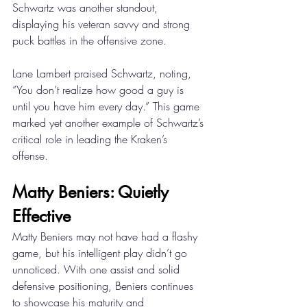
Schwartz was another standout, 
displaying his veteran savvy and strong 
puck battles in the offensive zone. 
Lane Lambert praised Schwartz, noting, 
“You don’t realize how good a guy is 
until you have him every day.” This game 
marked yet another example of Schwartz’s 
critical role in leading the Kraken’s 
offense. 
Matty Beniers: Quietly 
Effective 
Matty Beniers may not have had a flashy 
game, but his intelligent play didn’t go 
unnoticed. With one assist and solid 
defensive positioning, Beniers continues 
to showcase his maturity and 