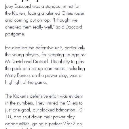
Joey Daccord was a standout in net for 
the Kraken, facing a talented Oilers roster 
and coming out on top. “I thought we 
checked them really well,” said Daccord 
postgame. 
He credited the defensive unit, particularly 
the young players, for stepping up against 
McDavid and Draisaitl. His ability to play 
the puck and set up teammates, including 
Matty Beniers on the power play, was a 
highlight of the game. 
The Kraken’s defensive effort was evident 
in the numbers. They limited the Oilers to 
just one goal, out-blocked Edmonton 10-
10, and shut down their power play 
opportunities, going a perfect 2-for-2 on 