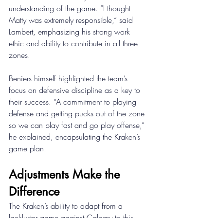
understanding of the game. “I thought 
Matty was extremely responsible,” said 
Lambert, emphasizing his strong work 
ethic and ability to contribute in all three 
zones. 
Beniers himself highlighted the team’s 
focus on defensive discipline as a key to 
their success. “A commitment to playing 
defense and getting pucks out of the zone 
so we can play fast and go play offense,” 
he explained, encapsulating the Kraken’s 
game plan. 
Adjustments Make the 
Difference 
The Kraken’s ability to adapt from a 
lackluster game against Calgary to this 