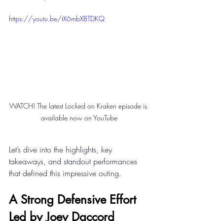
https://youtu.be/tX6mbXBTDKQ
WATCH! The latest Locked on Kraken episode is 
available now on YouTube
Let’s dive into the highlights, key 
takeaways, and standout performances 
that defined this impressive outing. 
A Strong Defensive Effort 
Led by Joey Daccord 