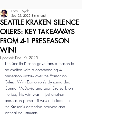
Erica L. Ayala
Sep 25, 2025
3 min read
SEATTLE KRAKEN SILENCE
OILERS: KEY TAKEAWAYS
FROM 4-1 PRESEASON
WIN!
Updated:
Dec 10, 2025
The Seattle Kraken gave fans a reason to 
be excited with a commanding 4-1 
preseason victory over the Edmonton 
Oilers. With Edmonton's dynamic duo, 
Connor McDavid and Leon Draisaitl, on 
the ice, this win wasn’t just another 
preseason game—it was a testament to 
the Kraken's defensive prowess and 
tactical adjustments. 