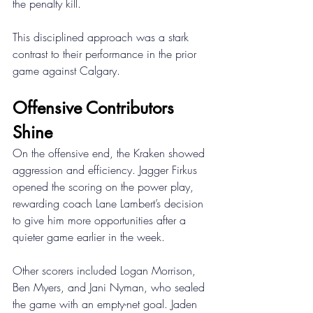
the penalty kill. 
This disciplined approach was a stark 
contrast to their performance in the prior 
game against Calgary. 
Offensive Contributors 
Shine 
On the offensive end, the Kraken showed 
aggression and efficiency. Jagger Firkus 
opened the scoring on the power play, 
rewarding coach Lane Lambert’s decision 
to give him more opportunities after a 
quieter game earlier in the week. 
Other scorers included Logan Morrison, 
Ben Myers, and Jani Nyman, who sealed 
the game with an empty-net goal. Jaden 