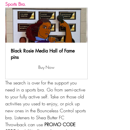
Sports Bra
. 
Black Rosie Media Hall of Fame 
pins
Buy Now
The search is over for the support you 
need in a sports bra. Go from semi-active 
to your fully active self. Take on those old 
activities you used to enjoy, or pick up 
new ones in the Bounceless Control sports 
bra. Listeners to Shea Butter FC 
Throwback can use 
PROMO CODE 