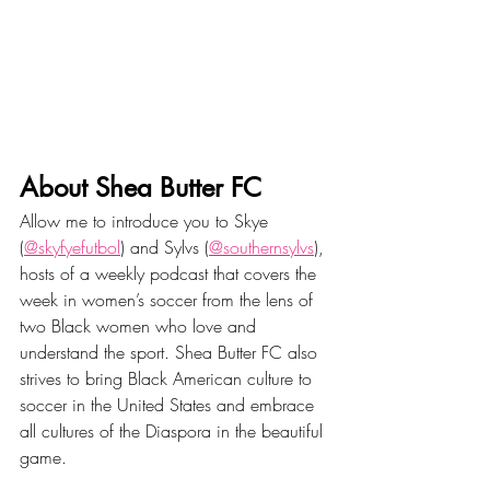
About Shea Butter FC
Allow me to introduce you to Skye 
(
@skyfyefutbol
) and Sylvs (
@southernsylvs
), 
hosts of a weekly podcast that covers the 
week in women’s soccer from the lens of 
two Black women who love and 
understand the sport. Shea Butter FC also 
strives to bring Black American culture to 
soccer in the United States and embrace 
all cultures of the Diaspora in the beautiful 
game.