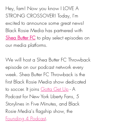
Hey, fam! Now you know I LOVE A 
STRONG CROSSOVER! Today, I'm 
excited to announce some great news! 
Black Rosie Media has partnered with 
Shea Butter FC
 to play select episodes on 
our media platforms. 
We will host a Shea Butter FC Throwback 
episode on our podcast network every 
week. Shea Butter FC Throwback is the 
first Black Rosie Media show dedicated 
to soccer. It joins 
Gotta Get Up
 - A 
Podcast for New York Liberty Fans, 5 
Storylines in Five Minutes, and Black 
Rosie Media's flagship show, the 
Founding 4 Podcast
. 