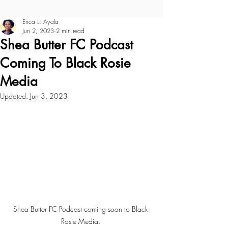
Erica L. Ayala
Jun 2, 2023
2 min read
Shea Butter FC Podcast
Coming To Black Rosie
Media
Updated:
Jun 3, 2023
Shea Butter FC Podcast coming soon to Black 
Rosie Media. 