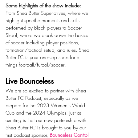
Some highlights of the show include:
From Shea Butter Superlatives, where we 
highlight specific moments and skills 
performed by Black players to Soccer 
Skool, where we break down the basics 
of soccer including player positions, 
formation/tactical setup, and rules. Shea 
Butter FC is your one-stop shop for all 
things football/futbol/soccer!
Live Bounceless
We are so excited to partner with Shea 
Butter FC Podcast, especially as we 
prepare for the 2023 Women's World 
Cup and the 2024 Olympics. Just as 
exciting is that our new partnership with 
Shea Butter FC is brought to you by our 
first podcast sponsor, 
Bounceless Control 