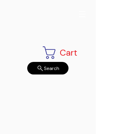
Cart
Search