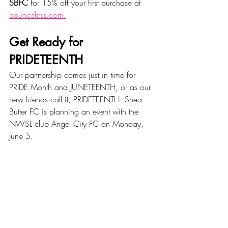
SBFC
 for 15% off your first purchase at 
bounceless.com.
Get Ready for 
PRIDETEENTH
Our partnership comes just in time for 
PRIDE Month and JUNETEENTH, or as our 
new friends call it, PRIDETEENTH. Shea 
Butter FC is planning an event with the 
NWSL club Angel City FC on Monday, 
June 5. 