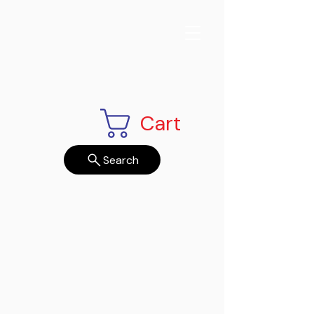
Cart
Search