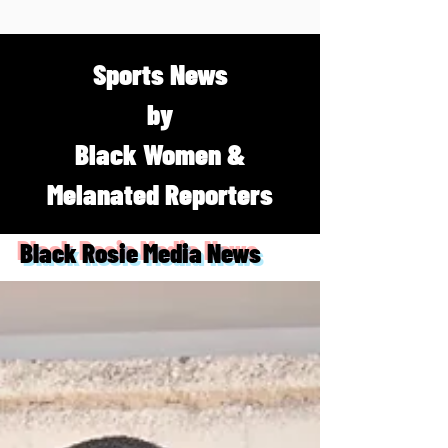
Sports News
by
Black Women &
Melanated Reporters
Black Rosie Media News