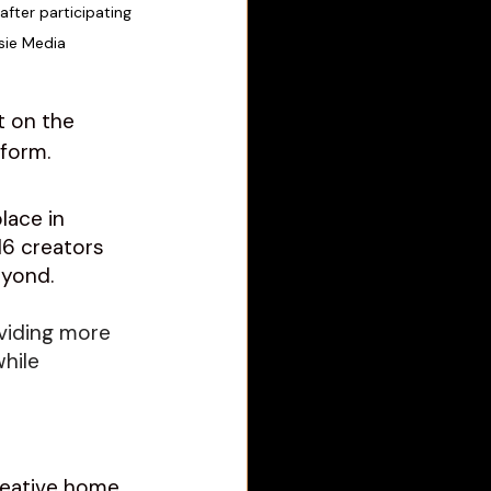
after participating 
sie Media
t on the 
form. 
lace in 
6 creators 
eyond.
viding more 
hile 
reative home 