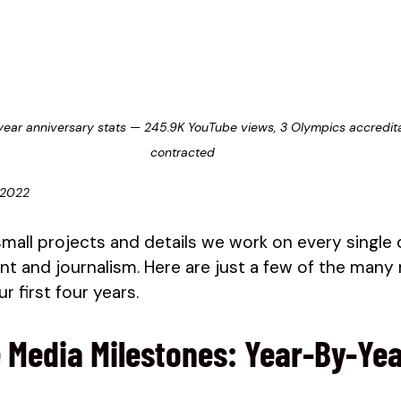
year anniversary stats — 245.9K YouTube views, 3 Olympics accreditat
contracted
 2022
small projects and details we work on every single 
t and journalism. Here are just a few of the many
r first four years. 
 Media Milestones: Year-By-Ye