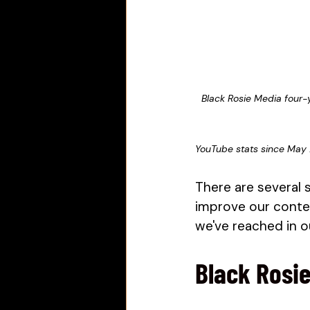
Black Rosie Media four-
YouTube stats since May
There are several 
improve our conten
we've reached in ou
Black Rosie