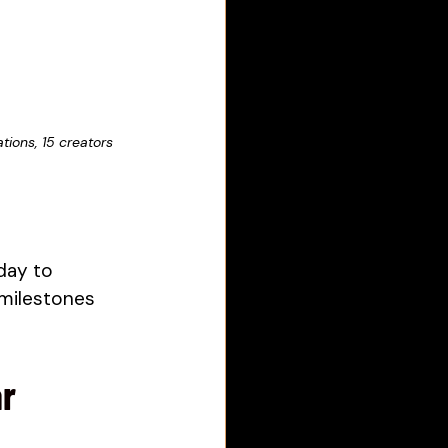
ions, 15 creators 
day to 
 milestones 
ar