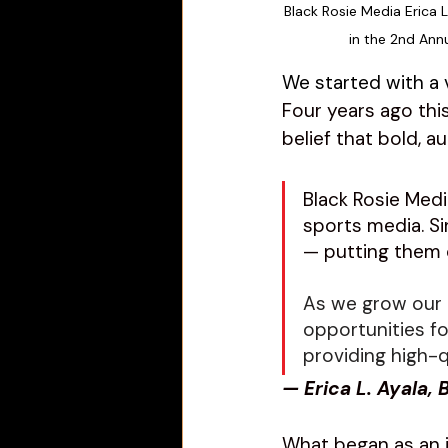
Black Rosie Media 
Erica 
in the 2nd Ann
We started with a v
Four years ago thi
belief that bold, a
Black Rosie Med
sports media. 
Si
— putting them 
As we grow our 
opportunities f
providing high-q
— Erica L. Ayala,
What began as an i