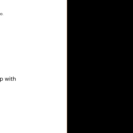
                        
ip with 