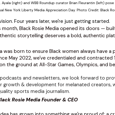
L. Ayala (right) and WBB Roundup curator Brian Fleurantin (left) pose 
ual New York Liberty Media Appreciation Day. Photo Credit: Black Ro
ision. Four years later, we're just getting started.
s month, Black Rosie Media opened its doors — buil
uthentic storytelling deserves a bold, authentic plat
ia was born to ensure Black women always have a p
nce May 2022, we've credentialed and contracted 1
on the ground at All-Star Games, Olympics, and b
podcasts and newsletters, we look forward to pro
or growth & development for melanated creators, w
uality sports media journalism. 
 Black Rosie Media Founder & CEO
dea has grown into something we're proud of: a c