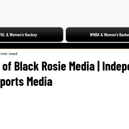
HL & Women's Hockey
WNBA & Women's Basket
 min read
 of Black Rosie Media | Inde
ports Media