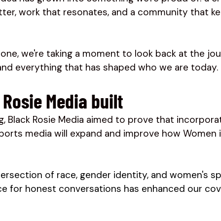
tter, work that resonates, and a community that ke
tone, we're taking a moment to look back at the jo
 and everything that has shaped who we are today.
Rosie Media built 
g, Black Rosie Media aimed to prove that incorpora
sports media will expand and improve how Women i
tersection of race, gender identity, and women's sp
ace for honest conversations has enhanced our cov