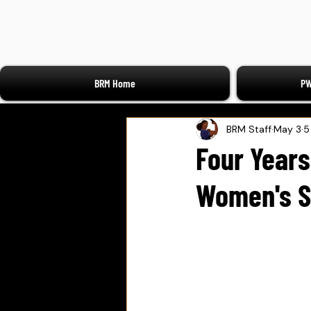
BRM Home
PW
BRM Staff
May 3
5
Four Years
Women's S