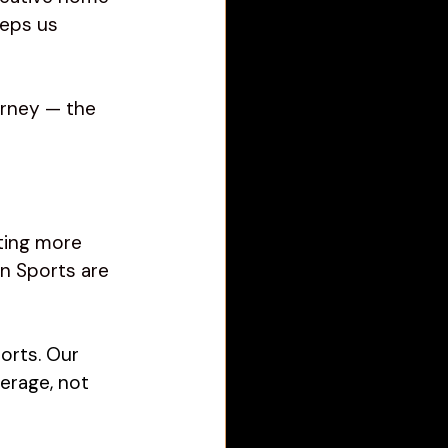
eps us 
urney — the 
ting more 
n Sports are 
orts. Our 
erage, not 