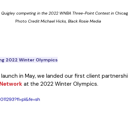
e Quigley competing in the 2022 WNBA Three-Point Contest in 
Chicago. 
Photo
 Credit Michael Hicks, Black Rosie Media
ing 2022 Winter Olympics
al launch in May, we landed our first client partnersh
 Network
 at the 2022 Winter Olympics. 
011293?fl=pl&fe=sh