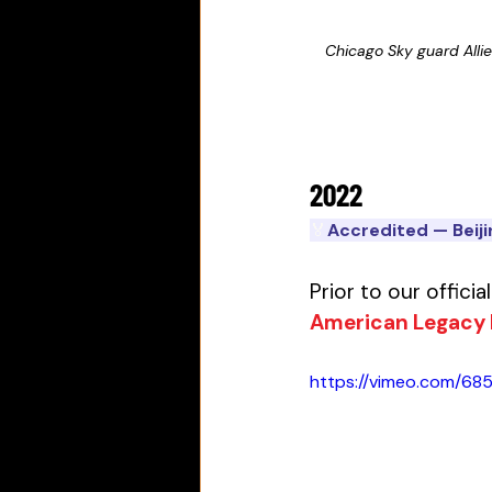
Chicago Sky guard Alli
2022
🏅
Accredited — Beij
Prior to our offici
American Legacy
https://vimeo.com/685