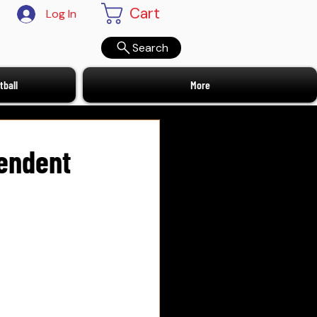
Cart
Log In
Search
ball
More
pendent