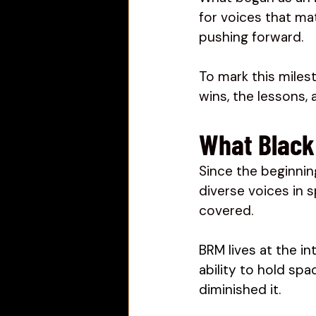
for voices that ma
pushing forward.
To mark this miles
wins, the lessons,
What Black 
Since the beginnin
diverse voices in 
covered. 
BRM lives at the in
ability to hold sp
diminished it. 