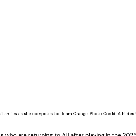
 all smiles as she competes for Team Orange. Photo Credit: Athletes 
rs who are returning to AU after playing in the 202