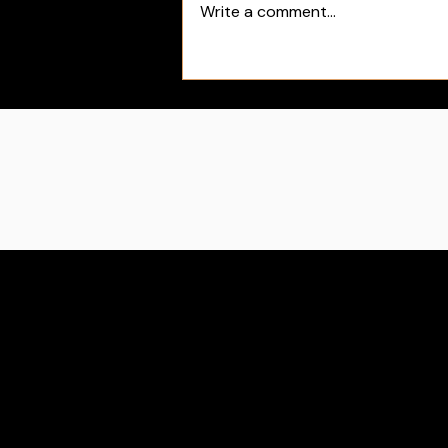
Write a comment...
Sue Bird's First Day as Team USA
Director | Black Rosie Media Sports
Blog