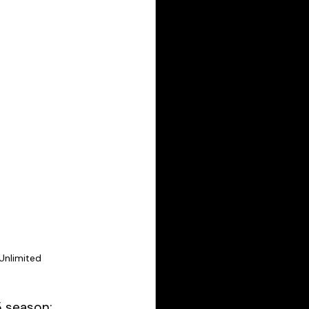
Unlimited
5 season: