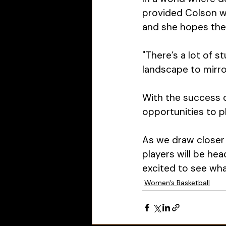
provided Colson w
and she hopes the 
"There’s a lot of s
landscape to mirror
With the success of
opportunities to pl
As we draw closer 
players will be hea
excited to see wha
Women's Basketball