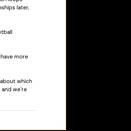
hips later, 
tball 
l have more 
 about which 
, and we’re 