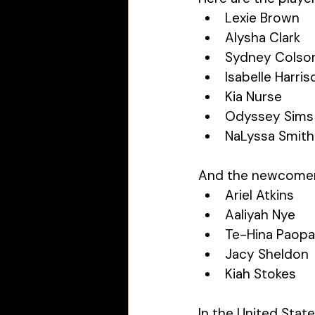
Lexie Brown
Alysha Clark
Sydney Colso
Isabelle Harris
Kia Nurse
Odyssey Sims
NaLyssa Smith
And the newcomer
Ariel Atkins
Aaliyah Nye
Te-Hina Paop
Jacy Sheldon
Kiah Stokes
In the United Stat