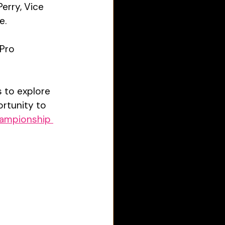
erry, Vice 
e. 
Pro 
 to explore 
rtunity to 
ampionship 