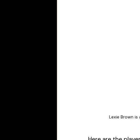
Lexie Brown is
Here are the playe