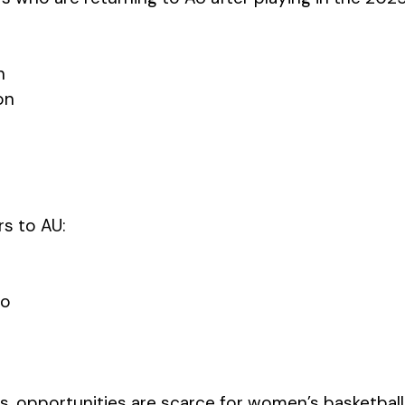
n
on
s to AU:
ao
es, opportunities are scarce for women’s basketball