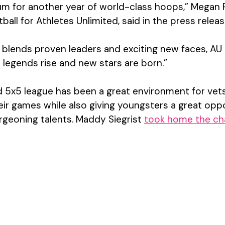
um for another year of world-class hoops,” Megan P
ball for Athletes Unlimited, said in the press releas
t blends proven leaders and exciting new faces, AU 
e legends rise and new stars are born.”
ed 5x5 league has been a great environment for vets
ir games while also giving youngsters a great oppo
rgeoning talents. 
Maddy Siegrist 
took home the ch