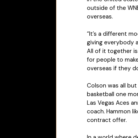
outside of the WNBA
overseas. 
“It’s a different m
giving everybody a
All of it together 
for people to make
overseas if they d
Colson was all but 
basketball one mor
Las Vegas Aces a
coach. Hammon lik
contract offer. 
In a world where 