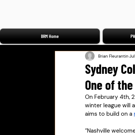
BRM Home
PW
Brian Fleurantin
Ju
Sydney Col
One of the
On February 4th, 20
winter league will 
aims to build on a 
“Nashville welcome