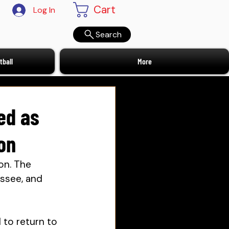
Cart
Log In
Search
ball
More
ed as
on
on. 
The 
essee, and 
 to return to