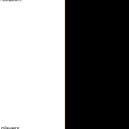
 players 