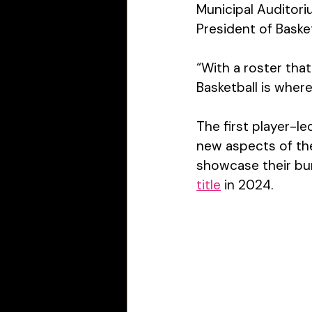
Municipal Auditori
President of Basket
“With a roster tha
Basketball is wher
The first player-l
new aspects of the
showcase their
 bu
title
 in 2024.