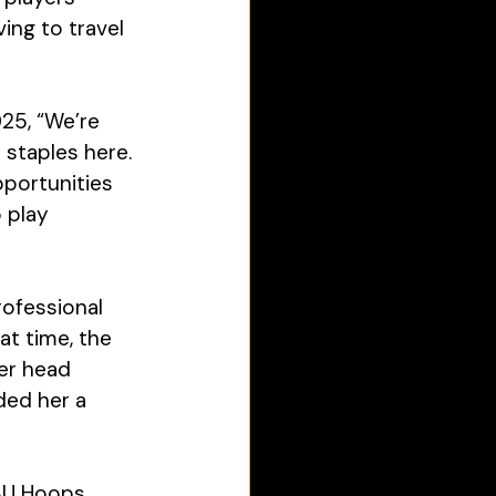
ing to travel 
25, “We’re 
staples here. 
pportunities 
 play 
rofessional 
t time, the 
r head 
ed her a 
AU Hoops 