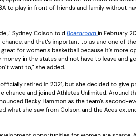
 to play in front of friends and family without hav
odel,” Sydney Colson told 
Boardroom 
in February 20
 chance, and that’s important to us and one of the 
is great for women’s basketball because it’s more o
 money in the states and not have to leave and go
on’t want to," she added.
officially retired in 2021, but she decided to give p
e chance and joined Athletes Unlimited. Around tha
nnounced Becky Hammon as the team's second-eve
ed what she saw from Colson, and the Aces extend
development opportunities for women are scarce, 