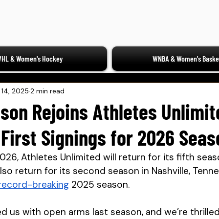
HL & Women's Hockey
WNBA & Women's Basket
l 14, 2025
2 min read
son Rejoins Athletes Unlimit
 First Signings for 2026 Seas
26, Athletes Unlimited will return for its fifth seas
also return for its second season in Nashville, Tenn
record-breaking
 2025 season.
d us with open arms last season, and we’re thrilled