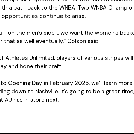
ith a path back to the WNBA. Two WNBA Champions
opportunities continue to arise. 
tuff on the men’s side ... we want the women’s baske
 that as well eventually,” Colson said. 
 Athletes Unlimited, players of various stripes wil
ay and hone their craft. 
to Opening Day in February 2026, we’ll learn more
ding down to Nashville. It’s going to be a great time
t AU has in store next. 