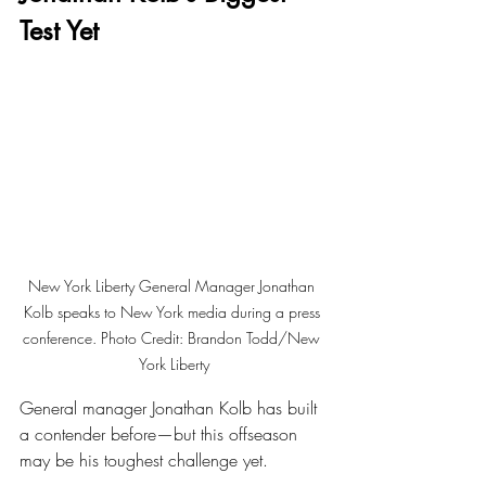
Test Yet
New York Liberty General Manager Jonathan 
Kolb speaks to New York media during a press 
conference. Photo Credit: Brandon Todd/New 
York Liberty
General manager Jonathan Kolb has built 
a contender before—but this offseason 
may be his toughest challenge yet.