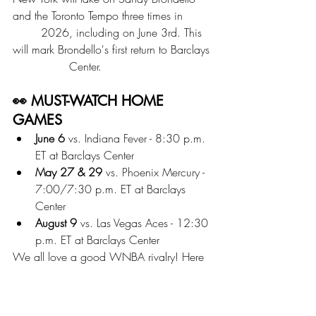
and the Toronto Tempo three times in 	
	2026, including on June 3rd. This 
will mark Brondello's first return to Barclays 
		Center. 	
👀 MUST-WATCH HOME 
GAMES
June 6
 vs. Indiana Fever - 8:30 p.m. 
ET at Barclays Center
May 27 & 29
 vs. Phoenix Mercury - 
7:00/7:30 p.m. ET at Barclays 
Center
August 9
 vs. Las Vegas Aces - 12:30 
p.m. ET at Barclays Center
We all love a good WNBA rivalry! Here 
are some teams we're hoping the team 
and fans get hyped for, including the 
Aces, Fever, and Mercury. 