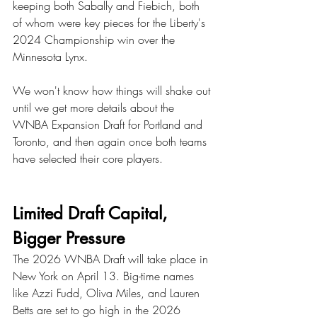
keeping both Sabally and Fiebich, both 
of whom were key pieces for the Liberty's 
2024 Championship win over the 
Minnesota Lynx. 
We won't know how things will shake out 
until we get more details about the 
WNBA Expansion Draft for Portland and 
Toronto, and then again once both teams 
have selected their core players. 
Limited Draft Capital, 
Bigger Pressure
The 2026 WNBA Draft will take place in 
New York on April 13. Big-time names 
like Azzi Fudd, Oliva Miles, and Lauren 
Betts are set to go high in the 2026 