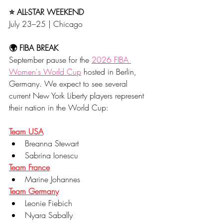
⭐ ALL-STAR WEEKEND
July 23–25 | Chicago
🌍 FIBA BREAK
September pause for the 
2026 FIBA 
Women's World Cup
 hosted in Berlin, 
Germany. We expect to see several 
current New York Liberty players represent 
their nation in the World Cup:
Team USA
Breanna Stewart
Sabrina Ionescu
Team France
Marine Johannes
Team Germany
Leonie Fiebich
Nyara Sabally