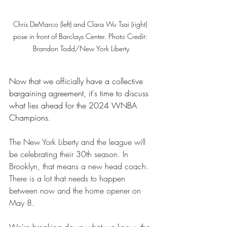
Chris DeMarco (left) and Clara Wu Tsai (right) 
pose in front of Barclays Center. Photo Credit: 
Brandon Todd/New York Liberty
Now that we officially have a collective 
bargaining agreement, it's time to discuss 
what lies ahead for the 2024 WNBA 
Champions. 
The New York Liberty and the league will 
be celebrating their 30th season. In 
Brooklyn, that means a new head coach. 
There is a lot that needs to happen 
between now and the home opener on 
May 8. 