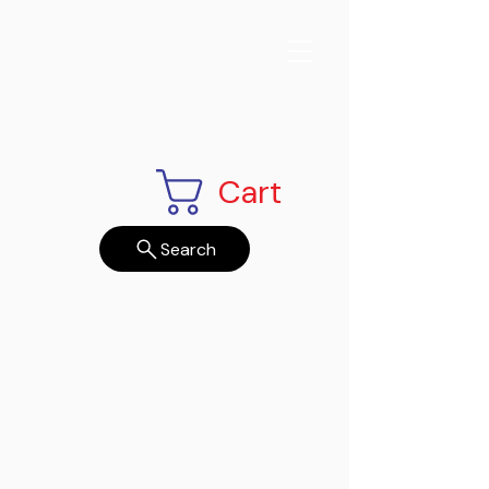
Cart
Search