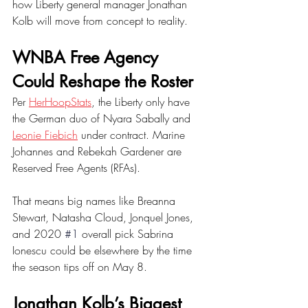
how Liberty general manager Jonathan 
Kolb will move from concept to reality. 
WNBA Free Agency 
Could Reshape the Roster
Per 
HerHoopStats
, the Liberty only have 
the German duo of Nyara Sabally and 
Leonie Fiebich
 under contract. Marine 
Johannes and Rebekah Gardener are 
Reserved Free Agents (RFAs). 
That means big names like Breanna 
Stewart, Natasha Cloud, Jonquel Jones, 
and 2020 
#1
overall pick Sabrina 
Ionescu could be elsewhere by the time 
the season tips off on May 8. 
Jonathan Kolb’s Biggest 