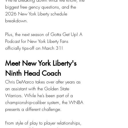
We're breaking down what we know, the 
biggest free gency questions, and the 
2026 New York Liberty schedule 
breakdown. 
Plus, the next season of Gotta Get Up! A 
Podcast for New York Liberty Fans 
officially tips-off on March 31!
Meet New York Liberty's 
Ninth Head Coach
Chris DeMarco takes over after years as 
an assistant with the Golden State 
Warriors. While he’s been part of a 
championship-caliber system, the WNBA 
presents a different challenge.
From style of play to player relationships, 