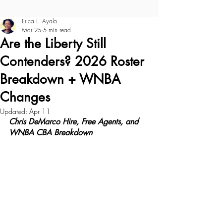
Erica L. Ayala
Mar 25
5 min read
Are the Liberty Still
Contenders? 2026 Roster
Breakdown + WNBA
Changes
Updated:
Apr 11
Chris DeMarco Hire, Free Agents, and 
WNBA CBA Breakdown