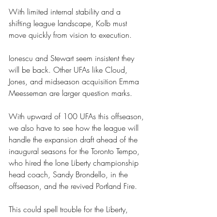
With limited internal stability and a 
shifting league landscape, Kolb must 
move quickly from vision to execution.
Ionescu and Stewart seem insistent they 
will be back. Other UFAs like Cloud, 
Jones, and midseason acquisition Emma 
Meesseman are larger question marks. 
With upward of 100 UFAs this offseason, 
we also have to see how the league will 
handle the expansion draft ahead of the 
inaugural seasons for the Toronto Tempo, 
who hired the lone Liberty championship 
head coach, Sandy Brondello, in the 
offseason, and the revived Portland Fire. 
This could spell trouble for the Liberty, 