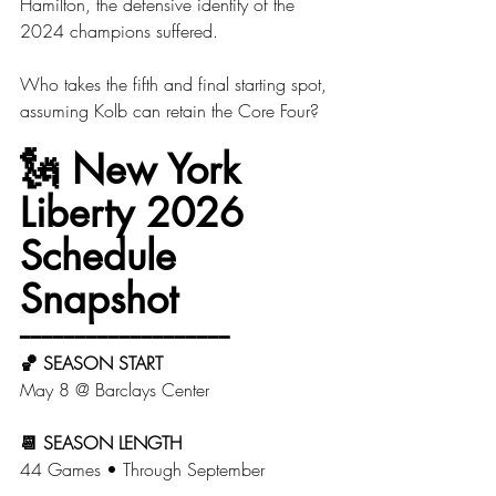
Hamilton, the defensive identity of the 
2024 champions suffered. 
Who takes the fifth and final starting spot, 
assuming Kolb can retain the Core Four? 
🗽 
New York 
Liberty 2026 
Schedule 
Snapshot
━━━━━━━━━━━━━━━━━━━
🏀 SEASON START
May 8 @ Barclays Center
📆 SEASON LENGTH
44 Games • Through September