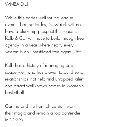
WNBA Draft. 
While this bodes well for the league 
overall, barring trades, New York will not 
have a blue-chip prospect this season. 
Kolb & Co. will have to build through free 
agency in a year where nearly every 
veteran is an unrestricted free agent (UFA). 
Kolb has a history of managing cap 
space well, and has proven to build solid 
relationships that help find untapped talent 
and attract well-known names in women's 
basketball. 
Can he and the front office staff work 
their magic and remain a top contender 
in 2026?