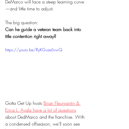
DeMarco will face a steep learning curve
—and little time to adjust.
The big question: 
Can he guide a veteran team back into 
title contention right away?
https://youtu.be/RyKGvze6vwQ
Gotta Get Up hosts 
Brian Fleunrantin & 
Erica L. Ayala have a lot of questions
about DedMarco and the franchise. With 
a condensed offseason, we'll soon see 