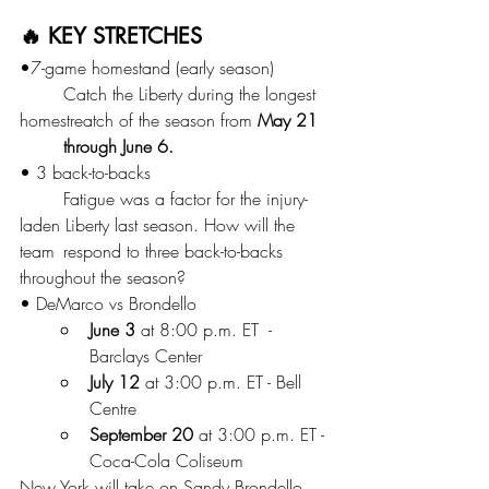
🔥 KEY STRETCHES
•7-game homestand (early season)
	Catch the Liberty during the longest 
homestreatch of the season from 
May 21 
	through June 6. 
• 3 back-to-backs
	Fatigue was a factor for the injury-
laden Liberty last season. How will the 
team 	respond to three back-to-backs 
throughout the season?
• DeMarco vs Brondello
June 3
 at 8:00 p.m. ET  - 
Barclays Center
July 12 
at 3:00 p.m. ET - Bell 
Centre
September 20
 at 3:00 p.m. ET - 
Coca-Cola Coliseum
New York will take on Sandy Brondello 