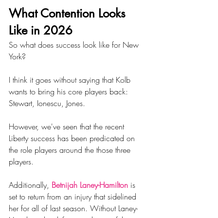
What Contention Looks 
Like in 2026
So what does success look like for New 
York?
I think it goes without saying that Kolb 
wants to bring his core players back: 
Stewart, Ionescu, Jones. 
However, we've seen that the recent 
Liberty success has been predicated on 
the role players around the those three 
players. 
Additionally, 
Betnijah Laney-Hamilton
 is 
set to return from an injury that sidelined 
her for all of last season. Without Laney-