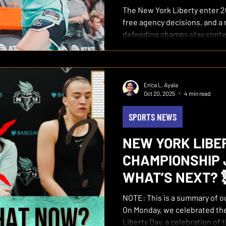
The New York Liberty enter 2
free agency decisions, and 
defending champs stay cont
Erica L. Ayala
Oct 20, 2025
4 min read
SPORTS NEWS
NEW YORK LIBE
CHAMPIONSHIP 
WHAT’S NEXT? 
NOTE: This is a summary of our October 20, 2025 podcast
On Monday, we celebrated the
Liberty Day, a celebration of 