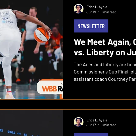
00:07:00 — The Standings Don't
Erica L. Ayala
00:10:00 — Dallas Game Brea
Jun 19
1 min read
Wasted 00:12:00 — "Th
NEWSLETTER
We Meet Again, 
vs. Liberty on J
The Aces and Liberty are hea
Commissioner's Cup Final, plu
assistant coach Courtney Par
franchise.
Erica L. Ayala
Jun 17
1 min read