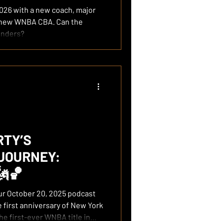
026 with a new coach, major
a new WNBA CBA. Can the
enders?
RTY’S
JOURNEY:
🗽🏀
 first anniversary of New York
the first-ever WNBA title in