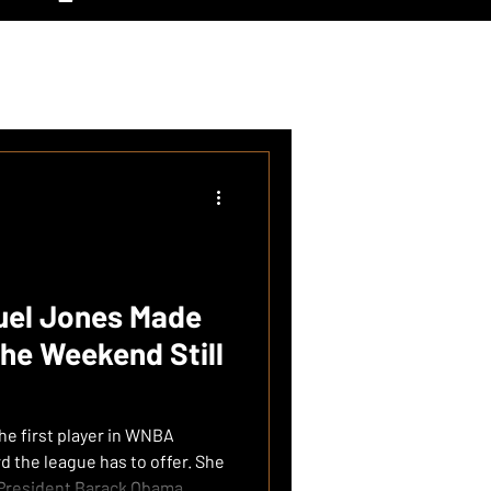
el Jones Made
he Weekend Still
e first player in WNBA
the league has to offer. She
 President Barack Obama