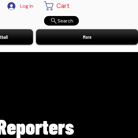
Cart
Log In
Search
ball
More
Reporters