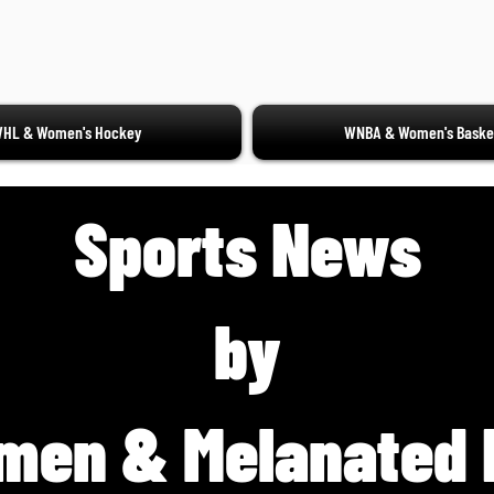
HL & Women's Hockey
WNBA & Women's Basket
Sports News
by
men & Melanated 