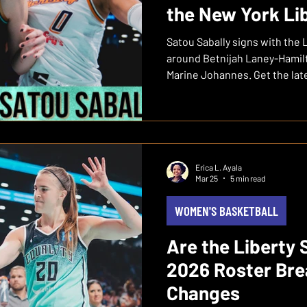
the New York Li
Satou Sabally signs with the 
around Betnijah Laney-Hamil
Marine Johannes. Get the lat
Erica L. Ayala
Mar 25
5 min read
WOMEN'S BASKETBALL
Are the Liberty 
2026 Roster Br
Changes