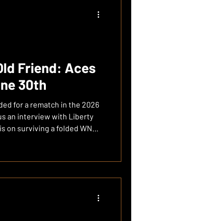
 Lie: 7th Place, 3-7 in Last 10
kdown: 29 Points from Stewie
Old Friend: Aces
une 30th
ded for a rematch in the 2026
s an interview with Liberty
is on surviving a folded WNBA