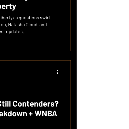
berty
Liberty as questions swirl
ton, Natasha Cloud, and
est updates.
Still Contenders?
eakdown + WNBA