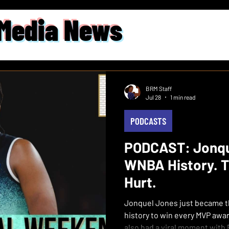
 Media News
BRM Staff
Jul 28
1 min read
PODCASTS
PODCAST: Jonqu
WNBA History. T
Hurt.
Jonquel Jones just became th
history to win every MVP award 
also had a viral moment with