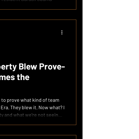
erty Blew Prove-
mes the
 to prove what kind of team
 Era. They blew it. Now what? I
rty and what we're not seeing
 be a championship contender.
ouTube 00:00:00 — Liberty
Breaks Down What Went Wrong