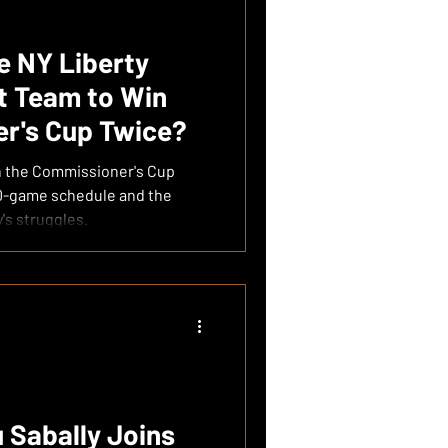
he NY Liberty
t Team to Win
r's Cup Twice?
in the Commissioner's Cup
50-game schedule and the
's struggles.
Sabally Joins