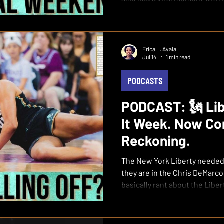
Erica L. Ayala
Jul 14
1 min read
PODCASTS
PODCAST: 🗽 Lib
It Week. Now Co
Reckoning.
The New York Liberty needed
they are in the Chris DeMarco
basically rant about the Libe
from a team that should still
WATCH the full episode on Y
Blew Prove-It Week: Erica 