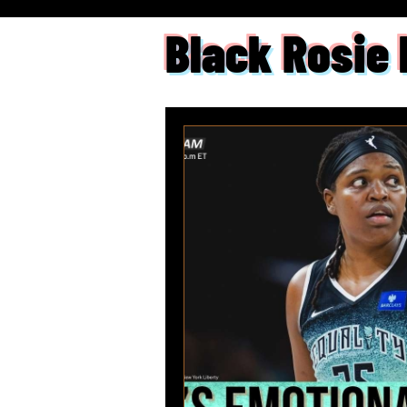
Black Rosie