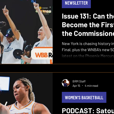
NEWSLETTER
Issue 131: Can t
Become the Firs
the Commissione
New York is chasing history 
Final, plus the WNBA's new 
latest on the Phoenix Mercury
BRM Staff
Apr 15
4 min read
WOMEN'S BASKETBALL
PODCAST: Satou 