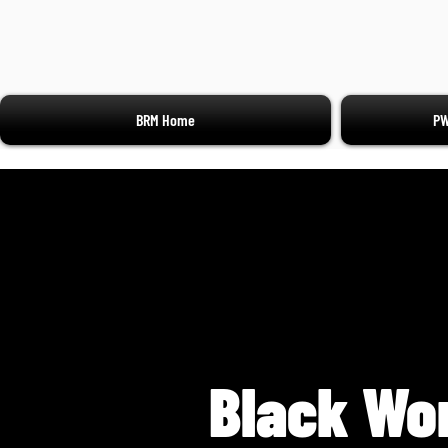
BRM Home
PW
Black Wo