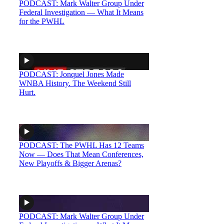
PODCAST: Mark Walter Group Under
Federal Investigation — What It Means
for the PWHL
PODCAST: Jonquel Jones Made
WNBA History. The Weekend Still
Hurt.
PODCAST: The PWHL Has 12 Teams
Now — Does That Mean Conferences,
New Playoffs & Bigger Arenas?
PODCAST: Mark Walter Group Under