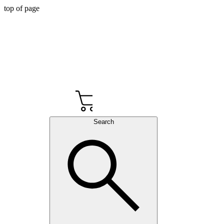
top of page
Cart
Search