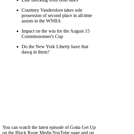
Courtney Vandersloot takes sole
possession of second place in all-time
assists in the WNBA
Impact on the win for the August 15
Commissionner's Cup
Do the New York Liberty have that
dawg in them?
You can watch the latest episode of Gotta Get Up
on the Black Rosie Media YouTube page and on