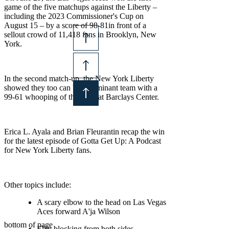
game of the five matchups against the Liberty –
including the 2023 Commissioner's Cup on
August 15 – by a score of 98-81in front of a
sellout crowd of 11,418 fans in Brooklyn, New
York.
© 2026 Black Rosie Media
In the second match-up, the New York Liberty
showed they too can be a dominant team with a
99-61 whooping of the Aces at Barclays Center.
Erica L. Ayala and Brian Fleurantin recap the win
for the latest episode of Gotta Get Up: A Podcast
for New York Liberty fans.
Other topics include:
A scary elbow to the head on Las Vegas
Aces forward A'ja Wilson
bottom of page
Elite blocking from both sides