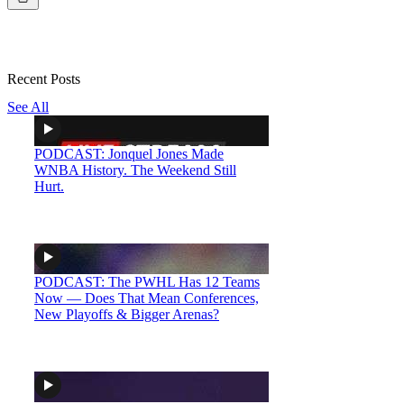
Recent Posts
See All
PODCAST: Jonquel Jones Made
WNBA History. The Weekend Still
Hurt.
PODCAST: The PWHL Has 12 Teams
Now — Does That Mean Conferences,
New Playoffs & Bigger Arenas?