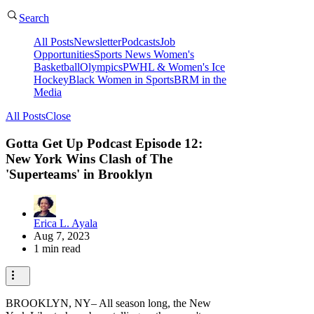
Search
All Posts
Newsletter
Podcasts
Job
Opportunities
Sports News
Women's
Basketball
Olympics
PWHL & Women's Ice
Hockey
Black Women in Sports
BRM in the
Media
All Posts
Close
Gotta Get Up Podcast Episode 12:
New York Wins Clash of The
'Superteams' in Brooklyn
Erica L. Ayala
Aug 7, 2023
1 min read
BROOKLYN, NY– All season long, the New