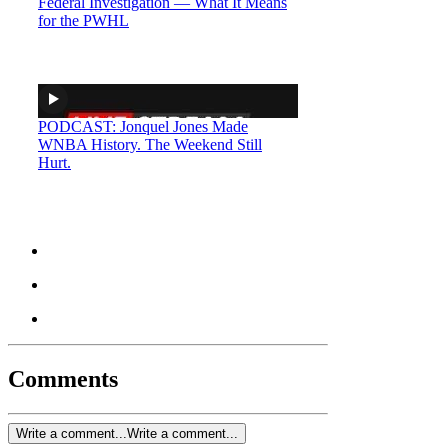
Federal Investigation — What It Means
for the PWHL
PODCAST: Jonquel Jones Made
WNBA History. The Weekend Still
Hurt.
Comments
Write a comment...
Write a comment...