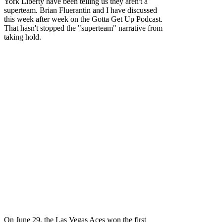
York Liberty have been telling us they aren't a
superteam. Brian Fluerantin and I have discussed
this week after week on the Gotta Get Up Podcast.
That hasn't stopped the "superteam" narrative from
taking hold.
On June 29, the Las Vegas Aces won the first