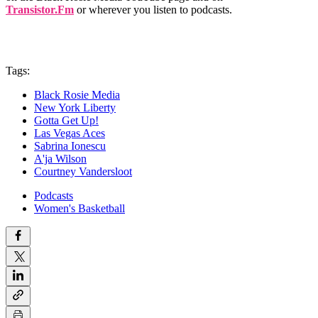
Transistor.Fm
or wherever you listen to podcasts.
Tags:
Black Rosie Media
New York Liberty
Gotta Get Up!
Las Vegas Aces
Sabrina Ionescu
A'ja Wilson
Courtney Vandersloot
Podcasts
Women's Basketball