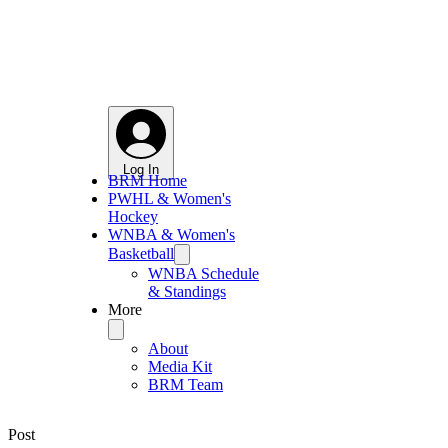
Log In
BRM Home
PWHL & Women's
Hockey
WNBA & Women's
Basketball
WNBA Schedule
& Standings
More
About
Media Kit
BRM Team
Post